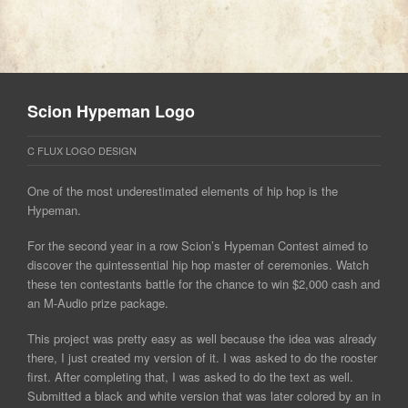
Scion Hypeman Logo
C FLUX LOGO DESIGN
One of the most underestimated elements of hip hop is the
Hypeman.
For the second year in a row Scion’s Hypeman Contest aimed to
discover the quintessential hip hop master of ceremonies. Watch
these ten contestants battle for the chance to win $2,000 cash and
an M-Audio prize package.
This project was pretty easy as well because the idea was already
there, I just created my version of it. I was asked to do the rooster
first. After completing that, I was asked to do the text as well.
Submitted a black and white version that was later colored by an in