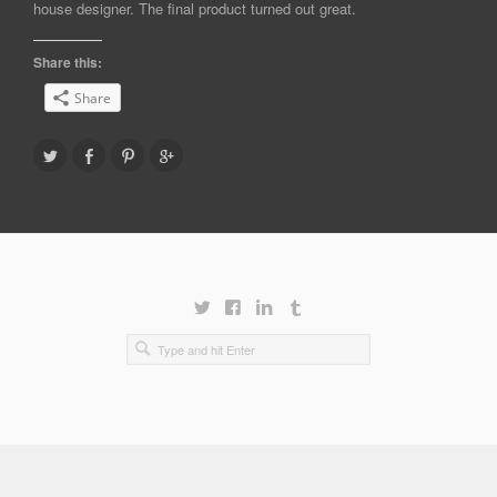
house designer. The final product turned out great.
Share this:
Share