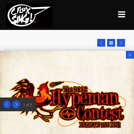
1
of 3