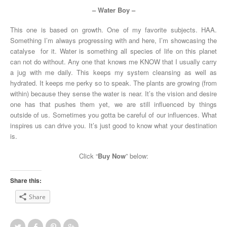
– Water Boy –
This one is based on growth. One of my favorite subjects. HAA.
Something I’m always progressing with and here, I’m showcasing the
catalyse for it. Water is something all species of life on this planet
can not do without. Any one that knows me KNOW that I usually carry
a jug with me daily. This keeps my system cleansing as well as
hydrated. It keeps me perky so to speak. The plants are growing (from
within) because they sense the water is near. It’s the vision and desire
one has that pushes them yet, we are still influenced by things
outside of us. Sometimes you gotta be careful of our influences. What
inspires us can drive you. It’s just good to know what your destination
is.
Click “
Buy Now
” below:
Share this:
Share