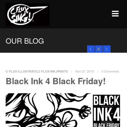
OUR BLOG
Nov 27, 2015
0 Comments
C FLUX ILLUSTRATE
,
C FLUX INK
,
PRINTS
Black Ink 4 Black Friday!