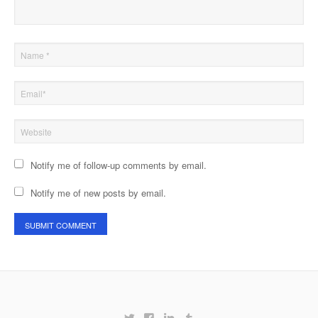
Notify me of follow-up comments by email.
Notify me of new posts by email.