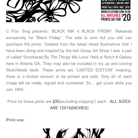
C Flux Sing presents: BLACK INK 4 BLACK FRIDAY. Released
exclusively for “Black Friday”. The sale is over but you still can
purchase the prints. Created from the latest inked illustrations that I
have been doing and inspired by the last Group Art Show I was a part
of called “Smothered By The Things We Love” Held at Notch 8 Gallery
here in Atlanta GA. They may also be included in my up and coming
Sketchbook book. These prints are “LIMITED EDITION” meaning,
there is a limited amount to be printed and sold. Only 20 of each
image will be made, signed and numbered. So… get yours while you
can. HAA.
Price for these prints are
$35
(excluding shipping*) each.
ALL SIZES
ARE 13X19(INCHES)
Print one
: