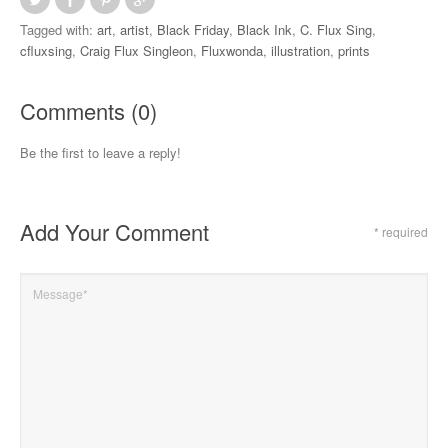
Tagged with:
art
,
artist
,
Black Friday
,
Black Ink
,
C. Flux Sing
,
cfluxsing
,
Craig Flux Singleon
,
Fluxwonda
,
illustration
,
prints
Comments (0)
Be the first to leave a reply!
Add Your Comment
* required