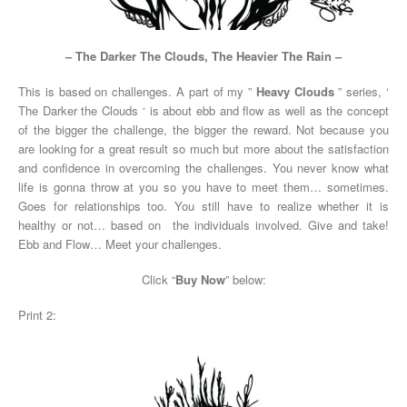
– The Darker The Clouds, The Heavier The Rain –
This is based on challenges. A part of my ”
Heavy Clouds
” series, ‘
The Darker the Clouds ‘ is about ebb and flow as well as the concept
of the bigger the challenge, the bigger the reward. Not because you
are looking for a great result so much but more about the satisfaction
and confidence in overcoming the challenges. You never know what
life is gonna throw at you so you have to meet them… sometimes.
Goes for relationships too. You still have to realize whether it is
healthy or not… based on the individuals involved. Give and take!
Ebb and Flow… Meet your challenges.
Click “
Buy Now
” below:
Print 2: