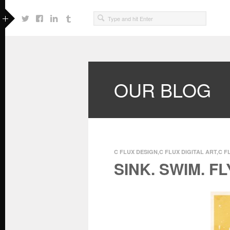
OUR BLOG
C FLUX DESIGN
,
C FLUX DIGITAL ART
,
C F
SINK. SWIM. FL