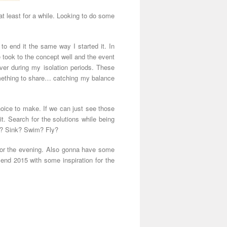
t least for a while. Looking to do some
d to end it the same way I started it. In
 took to the concept well and the event
ver during my isolation periods. These
 something to share… catching my balance
hoice to make. If we can just see those
it. Search for the solutions while being
do? Sink? Swim? Fly?
for the evening. Also gonna have some
nd 2015 with some inspiration for the