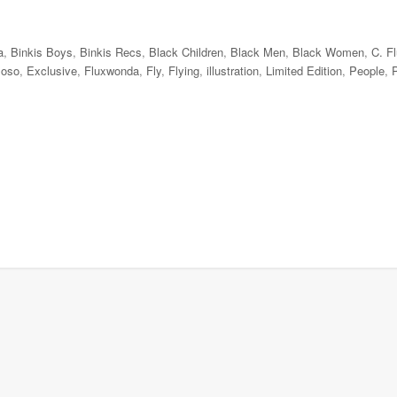
a
,
Binkis Boys
,
Binkis Recs
,
Black Children
,
Black Men
,
Black Women
,
C. F
ioso
,
Exclusive
,
Fluxwonda
,
Fly
,
Flying
,
illustration
,
Limited Edition
,
People
,