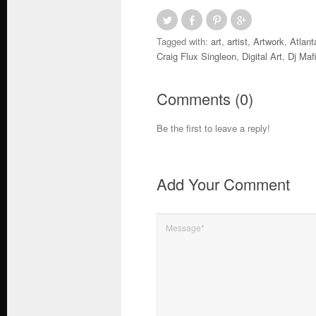
Tagged with:
art
,
artist
,
Artwork
,
Atlant
Craig Flux Singleon
,
Digital Art
,
Dj Maf
Comments (0)
Be the first to leave a reply!
Add Your Comment