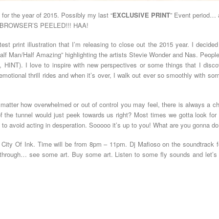
or the year of 2015. Possibly my last “
EXCLUSIVE PRINT
” Event period… a
EB BROWSER’S PEELED!!! HAA!
atest print illustration that I’m releasing to close out the 2015 year. I decide
alf Man/Half Amazing” highlighting the artists Stevie Wonder and Nas. People
INT). I love to inspire with new perspectives or some things that I disco
of emotional thrill rides and when it’s over, I walk out ever so smoothly with
 matter how overwhelmed or out of control you may feel, there is always a c
 of the tunnel would just peek towards us right? Most times we gotta look for 
 to avoid acting in desperation. Sooooo it’s up to you! What are you gonna 
 City Of Ink. Time will be from 8pm – 11pm. Dj Mafioso on the soundtrack 
through… see some art. Buy some art. Listen to some fly sounds and let’s e