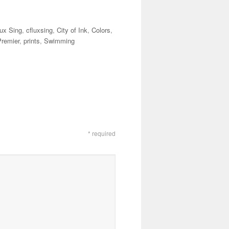
lux Sing
,
cfluxsing
,
City of Ink
,
Colors
,
Premier
,
prints
,
Swimming
* required