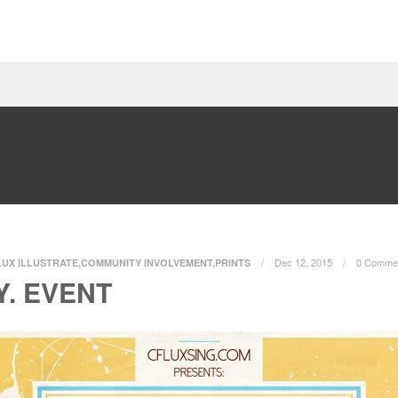
Dec 12, 2015
0 Comme
LUX ILLUSTRATE
,
COMMUNITY INVOLVEMENT
,
PRINTS
Y. EVENT