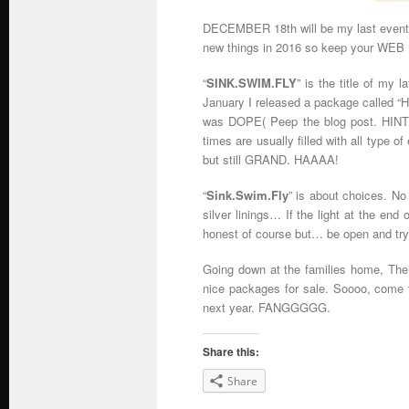
DECEMBER 18th will be my last event f
new things in 2016 so keep your W
“
SINK.SWIM.FLY
” is the title of my l
January I released a package called “H
was DOPE( Peep the blog post. HINT, H
times are usually filled with all type 
but still GRAND. HAAAA!
“
Sink.Swim.Fly
” is about choices. No
silver linings… If the light at the end
honest of course but… be open and try
Going down at the families home, The
nice packages for sale. Soooo, come 
next year. FANGGGGG.
Share this:
Share