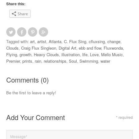
Share this:
Share
Tagged with:
art
,
artist
,
Atlanta
,
C. Flux Sing
,
cfluxsing
,
change
,
Clouds
,
Craig Flux Singleon
,
Digital Art
,
ebb and flow
,
Fluxwonda
,
Flying
,
growth
,
Heavy Clouds
,
illustration
,
life
,
Love
,
Mello Music
,
Premier
,
prints
,
rain
,
relationships
,
Soul
,
Swimming
,
water
Comments (0)
Be the first to leave a reply!
Add Your Comment
* required