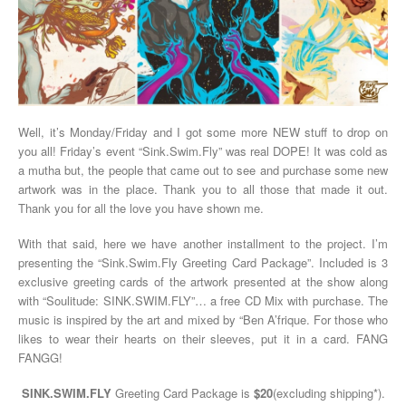
Well, it’s Monday/Friday and I got some more NEW stuff to drop on
you all! Friday’s event “Sink.Swim.Fly” was real DOPE! It was cold as
a mutha but, the people that came out to see and purchase some new
artwork was in the place. Thank you to all those that made it out.
Thank you for all the love you have shown me.
With that said, here we have another installment to the project. I’m
presenting the “Sink.Swim.Fly Greeting Card Package”. Included is 3
exclusive greeting cards of the artwork presented at the show along
with “Soulitude: SINK.SWIM.FLY”… a free CD Mix with purchase. The
music is inspired by the art and mixed by “Ben A’frique. For those who
likes to wear their hearts on their sleeves, put it in a card. FANG
FANGG!
SINK.SWIM.FLY
Greeting Card Package is
$20
(excluding shipping*).