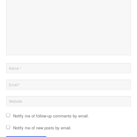
Notify me of follow-up comments by email.
Notify me of new posts by email.