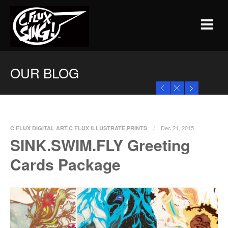
OUR BLOG
Dec 21, 2015
C FLUX DIGITAL ART
,
C FLUX ILLUSTRATE
,
PRINTS
SINK.SWIM.FLY Greeting
0 Comments
Cards Package