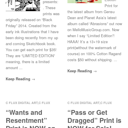
presents:
Print for
. These
the latest album from Gensu
prints was
Dean and Planet Asia’s latest
originally released on “Black
album called “Abrasions” out now
Friday” 2014. Created from the
on MelloMusicGroup.com. Now
early ink illustrations that I have
when I say “Limited Edition”!
been doing recently from my up
HAAA! It’s a 13×19 size
and coming Sketchbook book.
print(without the watermark of
You can get each print for $35!
course) on 100% Cotton Ragand
They are “LIMITED EDITION”
costs $50 without shipping. ...
meaning, there is a limited
amount ...
Keep Reading
Keep Reading
C FLUX DIGITAL ART
,
C FLUX
C FLUX DIGITAL ART
,
C FLUX
ILLUSTRATE
ILLUSTRATE
“Wants and
“Pass or Get
Oct 29, 2014
0 Comments
Oct 29, 2014
0 Comments
Resentment”
Dragged” Print is