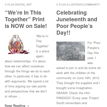
C FLUX DIGITAL ART
C FLUX ILLUSTRATE
,
COMMUNITY
INVOLVEMENT
,
CREW
“We’re In This
Celebrating
Oct 29, 2014
0 Comments
LOVE
,
PAINTING
Together” Print
Juneteenth and
Jun 20, 2014
0 Comments
is NOW on Sale!
Poor People’s
Day!!
“We’re In
This
For “Poor
Together”
People’s
is a piece
Day this
again,
year, I
about relationships. It’s about
was
how we can affect ourselves
asked to join in and do some art
through the things we do to each
work with the children of the
other. In particular, it has to do
community on June 16th, 2012.
with arguments. We spend a lot
They brought the supplies and I
of time arguing our own points
brought some imagination.
and perspectives that we don’t
HAAAA! Check the info!
or refuse ...
FANGGG!! Every year, Project
South remembers and
Keep Reading