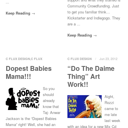
...
Community Crowdfunding. Just
to get you familiar think…
Keep Reading
Kickstarter and Indiegogo. They
are a ...
Keep Reading
Jun 23, 2012
C FLUX DESIGN
,
C FLUX
C FLUX DESIGN
ILLUSTRATE
,
C FLUX T-
Dopest Babies
“Do The Daime
0 Comments
SHIRT
,
CREW LOVE
Mama!!!
Thing” Art
Aug 5, 2012
0 Comments
Work!!
So you
should
Aight,
already
Rozzi
know that
came to
Taj- Anwar
me late
Jackson is the “Dopest Babies
last week
Mama” right! Well, she had an
with an idea for a new Mix Cd