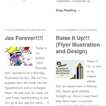
celebrates Juneteenth as ...
Keep Reading
C FLUX DESIGN
,
C FLUX DIGITAL
C FLUX DESIGN
,
C FLUX DIGITAL
ART
,
C FLUX ILLUSTRATE
,
CREW
ART
,
C FLUX
Jax Forever!!!!
Raise It Up!!!
LOVE
ILLUSTRATE
,
COMMUNITY
(Flyer Illustration
INVOLVEMENT
Mar 15, 2014
0 Comments
Today is
and Design)
Mar 13, 2014
0 Comments
my
brother
“Raise It
“JAX”
Up” is one
Bornday
of my
and I wanted to do a Bornday
newest
Illustration for him. We lost the
clients
braddah Nov. 4th 2008. He had
that are based here in Atlanta,
Hypertension and an enlarged
GA. Good, good peoples.
heart. He was only 32 years old
Straight up. Since i meet them,
and it was heartbreaking to see
they have been a constant
him go at any age but damn… it
support and what they started is