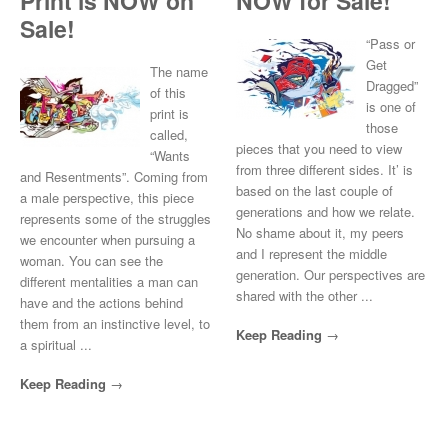
Print is NOW on
NOW for Sale!
Sale!
“Pass or
Get
The name
Dragged”
of this
is one of
print is
those
called,
pieces that you need to view
“Wants
from three different sides. It’ is
and Resentments”. Coming from
based on the last couple of
a male perspective, this piece
generations and how we relate.
represents some of the struggles
No shame about it, my peers
we encounter when pursuing a
and I represent the middle
woman. You can see the
generation. Our perspectives are
different mentalities a man can
shared with the other ...
have and the actions behind
them from an instinctive level, to
Keep Reading
a spiritual ...
Keep Reading