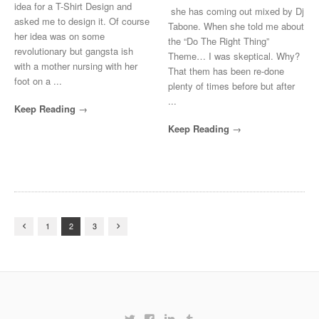
idea for a T-Shirt Design and
she has coming out mixed by Dj
asked me to design it. Of course
Tabone. When she told me about
her idea was on some
the “Do The Right Thing”
revolutionary but gangsta ish
Theme… I was skeptical. Why?
with a mother nursing with her
That them has been re-done
foot on a ...
plenty of times before but after
...
Keep Reading
Keep Reading
1
2
3