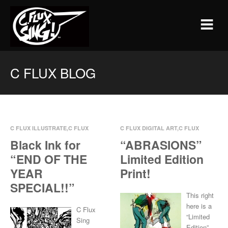
C FLUX BLOG
C FLUX ILLUSTRATE
,
C FLUX
C FLUX DIGITAL ART
,
C FLUX
INK
,
PRINTS
ILLUSTRATE
Black Ink for
“ABRASIONS”
Nov 18, 2014
0 Comments
Oct 29, 2014
0 Comments
“END OF THE
Limited Edition
YEAR
Print!
SPECIAL!!”
This right
here is a
C Flux
“Limited
Sing
Edition”